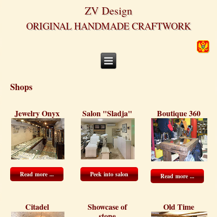
ZV Design
ORIGINAL HANDMADE CRAFTWORK
Shops
Jewelry Onyx
Salon "Sladja"
Boutique 360
Read more ...
Peek into salon
Read more ...
Citadel
Showcase of
Old Time
stone