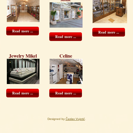
Read more ...
Read more ...
Read more ...
Jewelry Mikel
Celine
Read more ...
Read more ...
Designed by
Časlav Vujotić
.